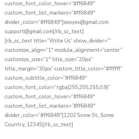
custom_font_color_hover=”#ff6849″
custom_font_list_markers=”#ff6849″
divider_color=”#ff6849″]seoyes@gmail.com
support@gmail.com[/rb_sc_text]
[rb_sc_text title=”Write Us” show_divider=””
customize_align=”1″ module_alignment=”center”
customize_size=”1″ title_size=”20px”
title_margin=”30px” custom_title_color=”#ffffff”
custom_subtitle_color=”#ff6849″
custom_font_color=”rgba(255,255,255,0.9)”
custom_font_color_hover=”#ff6849″
custom_font_list_markers=”#ff6849″
divider_color=”#ff6849″]1202 Some St., Some
Country, 12345[/rb_sc_text]