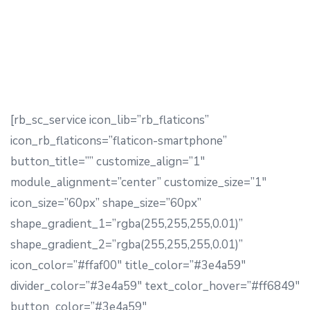
[/rb_sc_text]
[rb_sc_service icon_lib=”rb_flaticons”
icon_rb_flaticons=”flaticon-smartphone”
button_title=”” customize_align=”1″
module_alignment=”center” customize_size=”1″
icon_size=”60px” shape_size=”60px”
shape_gradient_1=”rgba(255,255,255,0.01)”
shape_gradient_2=”rgba(255,255,255,0.01)”
icon_color=”#ffaf00″ title_color=”#3e4a59″
divider_color=”#3e4a59″ text_color_hover=”#ff6849″
button_color=”#3e4a59″