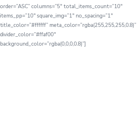
order=”ASC” columns=”5″ total_items_count=”10″
items_pp=”10″ square_img=”1″ no_spacing=”1″
title_color=”#ffffff” meta_color=”rgba(255,255,255,0.8)”
divider_color=”#ffaf00″
background_color=”rgba(0,0,0,0.8)”]
[rb_sc_text title=”Meet
Our Team
” show_divider=”1″
customize_align=”1″ module_alignment=”center”
customize_size=”1″ title_margin=”62px”
custom_title_color=”#242c34″
custom_subtitle_color=”#747b84″
custom_font_color_hover=”#ff6849″