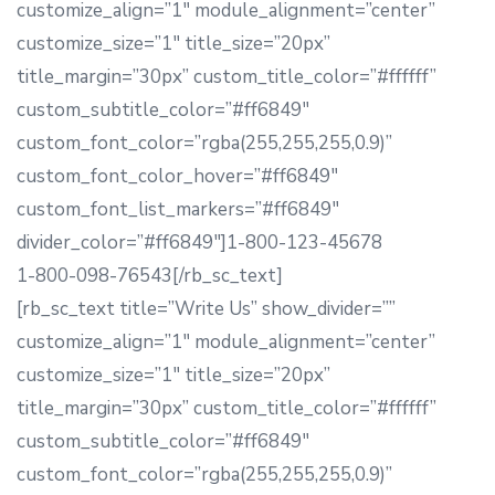
customize_align=”1″ module_alignment=”center”
customize_size=”1″ title_size=”20px”
title_margin=”30px” custom_title_color=”#ffffff”
custom_subtitle_color=”#ff6849″
custom_font_color=”rgba(255,255,255,0.9)”
custom_font_color_hover=”#ff6849″
custom_font_list_markers=”#ff6849″
divider_color=”#ff6849″]1-800-123-45678
1-800-098-76543[/rb_sc_text]
[rb_sc_text title=”Write Us” show_divider=””
customize_align=”1″ module_alignment=”center”
customize_size=”1″ title_size=”20px”
title_margin=”30px” custom_title_color=”#ffffff”
custom_subtitle_color=”#ff6849″
custom_font_color=”rgba(255,255,255,0.9)”