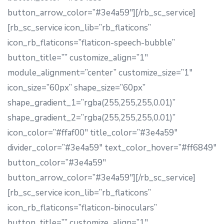
button_arrow_color=”#3e4a59″][/rb_sc_service]
[rb_sc_service icon_lib=”rb_flaticons”
icon_rb_flaticons=”flaticon-speech-bubble”
button_title=”” customize_align=”1″
module_alignment=”center” customize_size=”1″
icon_size=”60px” shape_size=”60px”
shape_gradient_1=”rgba(255,255,255,0.01)”
shape_gradient_2=”rgba(255,255,255,0.01)”
icon_color=”#ffaf00″ title_color=”#3e4a59″
divider_color=”#3e4a59″ text_color_hover=”#ff6849″
button_color=”#3e4a59″
button_arrow_color=”#3e4a59″][/rb_sc_service]
[rb_sc_service icon_lib=”rb_flaticons”
icon_rb_flaticons=”flaticon-binoculars”
button_title=”” customize_align=”1″