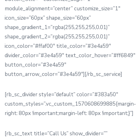
module_alignment=”center” customize_size=”1″
icon_size=”60px” shape_size=”60px”
shape_gradient_1=”rgba(255,255,255,0.01)”
shape_gradient_2=”rgba(255,255,255,0.01)”
icon_color=”#ffaf00″ title_color=”#3e4a59″
divider_color=”#3e4a59″ text_color_hover=”#ff6849″
button_color=”#3e4a59″
button_arrow_color=”#3e4a59″][/rb_sc_service]
[rb_sc_divider style=”default” color=”#383a50″
custom_styles=”.vc_custom_1570608699885{margin-
right: 80px !important;margin-left: 80px !important;}”]
[rb_sc_text title=”Call Us” show_divider=””