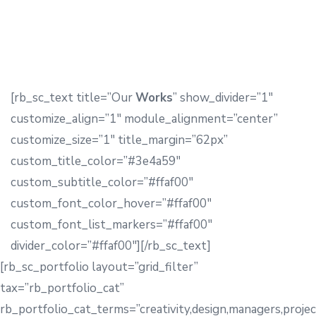
[rb_sc_text title=”Our
Works
” show_divider=”1″
customize_align=”1″ module_alignment=”center”
customize_size=”1″ title_margin=”62px”
custom_title_color=”#3e4a59″
custom_subtitle_color=”#ffaf00″
custom_font_color_hover=”#ffaf00″
custom_font_list_markers=”#ffaf00″
divider_color=”#ffaf00″][/rb_sc_text]
[rb_sc_portfolio layout=”grid_filter”
tax=”rb_portfolio_cat”
rb_portfolio_cat_terms=”creativity,design,managers,projec