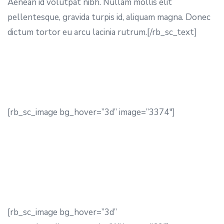
Aenean id volutpat nibh. Nullam mollis elit
pellentesque, gravida turpis id, aliquam magna. Donec
dictum tortor eu arcu lacinia rutrum.[/rb_sc_text]
[rb_sc_image bg_hover=”3d” image=”3374″]
[rb_sc_image bg_hover=”3d”