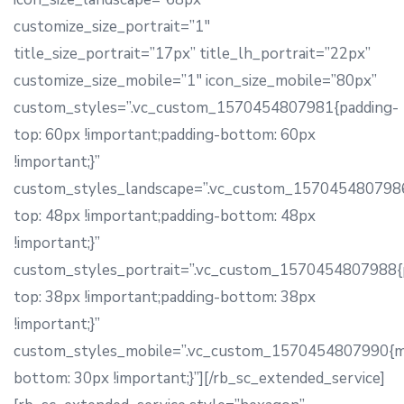
customize_size_portrait=”1″
title_size_portrait=”17px” title_lh_portrait=”22px”
customize_size_mobile=”1″ icon_size_mobile=”80px”
custom_styles=”.vc_custom_1570454807981{padding-
top: 60px !important;padding-bottom: 60px
!important;}”
custom_styles_landscape=”.vc_custom_1570454807986
top: 48px !important;padding-bottom: 48px
!important;}”
custom_styles_portrait=”.vc_custom_1570454807988{
top: 38px !important;padding-bottom: 38px
!important;}”
custom_styles_mobile=”.vc_custom_1570454807990{m
bottom: 30px !important;}”][/rb_sc_extended_service]