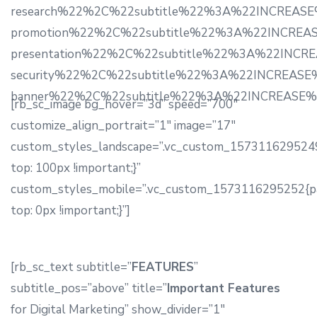
research%22%2C%22subtitle%22%3A%22INCREASE%2
promotion%22%2C%22subtitle%22%3A%22INCREASE%
presentation%22%2C%22subtitle%22%3A%22INCREA
security%22%2C%22subtitle%22%3A%22INCREASE%2
banner%22%2C%22subtitle%22%3A%22INCREASE%22
[rb_sc_image bg_hover=”3d” speed=”700″
customize_align_portrait=”1″ image=”17″
custom_styles_landscape=”.vc_custom_1573116295249
top: 100px !important;}”
custom_styles_mobile=”.vc_custom_1573116295252{p
top: 0px !important;}”]
[rb_sc_text subtitle=”
FEATURES
”
subtitle_pos=”above” title=”
Important Features
for Digital Marketing” show_divider=”1″