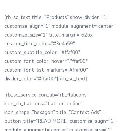
[rb_sc_text title=”Products” show_divider=”1″
customize_align=”1″ module_alignment=”center”
customize_size=”1″ title_margin=”62px”
custom_title_color=”#3e4a59″
custom_subtitle_color=”#ffaf00″
custom_font_color_hover=”#ffaf00″
custom_font_list_markers=”#ffaf00″
divider_color=”#ffaf00″][/rb_sc_text]
[rb_sc_service icon_lib=”rb_flaticons”
icon_rb_flaticons=”flaticon-online”
icon_shape=”hexagon” title=”Context Ads”
button_title=”READ MORE” customize_align=”1″
module_alignment=”center” customize_size=”1″