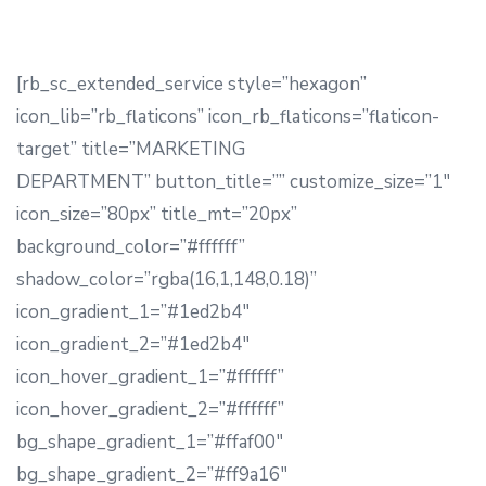
[rb_sc_extended_service style=”hexagon”
icon_lib=”rb_flaticons” icon_rb_flaticons=”flaticon-
target” title=”MARKETING
DEPARTMENT” button_title=”” customize_size=”1″
icon_size=”80px” title_mt=”20px”
background_color=”#ffffff”
shadow_color=”rgba(16,1,148,0.18)”
icon_gradient_1=”#1ed2b4″
icon_gradient_2=”#1ed2b4″
icon_hover_gradient_1=”#ffffff”
icon_hover_gradient_2=”#ffffff”
bg_shape_gradient_1=”#ffaf00″
bg_shape_gradient_2=”#ff9a16″