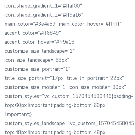
icon_shape_gradient_1=”#ffaf00″
icon_shape_gradient_2=”#ff9a16″
main_color=”#3e4a59″ main_color_hover=”#ffffff”
accent_color=”#ff6849″
accent_color_hover=”#ff9a16″
customize_size_landscape=”1″
icon_size_landscape=”68px”
customize_size_portrait=”1″
title_size_portrait=”17px” title_lh_portrait=”22px”
customize_size_mobile=”1″ icon_size_mobile=”80px”
custom_styles=”.vc_custom_1570454580446{padding-
top: 60px !important;padding-bottom: 60px
!important;}”
custom_styles_landscape=”.vc_custom_1570454580451
top: 48px !important;padding-bottom: 48px