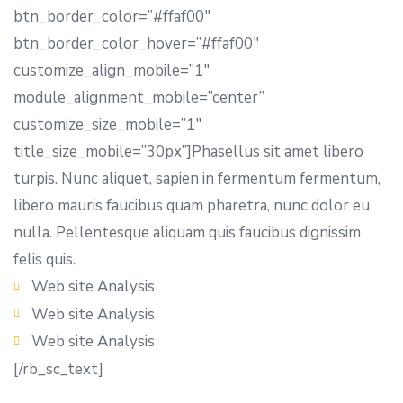
btn_border_color=”#ffaf00″
btn_border_color_hover=”#ffaf00″
customize_align_mobile=”1″
module_alignment_mobile=”center”
customize_size_mobile=”1″
title_size_mobile=”30px”]Phasellus sit amet libero
turpis. Nunc aliquet, sapien in fermentum fermentum,
libero mauris faucibus quam pharetra, nunc dolor eu
nulla. Pellentesque aliquam quis faucibus dignissim
felis quis.
Web site Analysis
Web site Analysis
Web site Analysis
[/rb_sc_text]