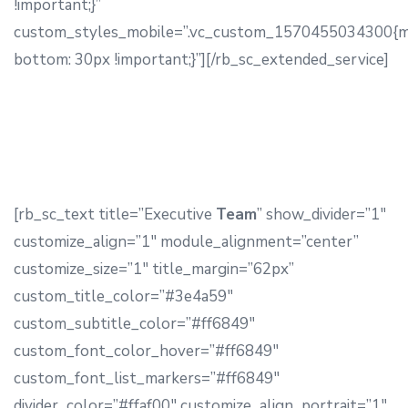
!important;}”
custom_styles_mobile=”.vc_custom_1570455034300{m
bottom: 30px !important;}”][/rb_sc_extended_service]
[rb_sc_text title=”Executive
Team
” show_divider=”1″
customize_align=”1″ module_alignment=”center”
customize_size=”1″ title_margin=”62px”
custom_title_color=”#3e4a59″
custom_subtitle_color=”#ff6849″
custom_font_color_hover=”#ff6849″
custom_font_list_markers=”#ff6849″
divider_color=”#ffaf00″ customize_align_portrait=”1″