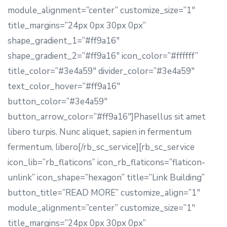
module_alignment=”center” customize_size=”1″
title_margins=”24px 0px 30px 0px”
shape_gradient_1=”#ff9a16″
shape_gradient_2=”#ff9a16″ icon_color=”#ffffff”
title_color=”#3e4a59″ divider_color=”#3e4a59″
text_color_hover=”#ff9a16″
button_color=”#3e4a59″
button_arrow_color=”#ff9a16″]Phasellus sit amet
libero turpis. Nunc aliquet, sapien in fermentum
fermentum, libero[/rb_sc_service][rb_sc_service
icon_lib=”rb_flaticons” icon_rb_flaticons=”flaticon-
unlink” icon_shape=”hexagon” title=”Link Building”
button_title=”READ MORE” customize_align=”1″
module_alignment=”center” customize_size=”1″
title_margins=”24px 0px 30px 0px”