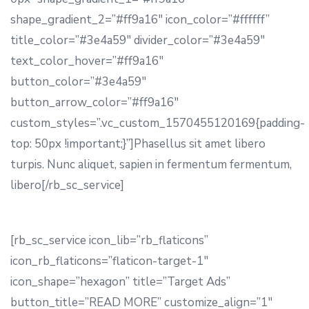
shape_gradient_2=”#ff9a16″ icon_color=”#ffffff”
title_color=”#3e4a59″ divider_color=”#3e4a59″
text_color_hover=”#ff9a16″
button_color=”#3e4a59″
button_arrow_color=”#ff9a16″
custom_styles=”.vc_custom_1570455120169{padding-
top: 50px !important;}”]Phasellus sit amet libero
turpis. Nunc aliquet, sapien in fermentum fermentum,
libero[/rb_sc_service]
[rb_sc_service icon_lib=”rb_flaticons”
icon_rb_flaticons=”flaticon-target-1″
icon_shape=”hexagon” title=”Target Ads”
button_title=”READ MORE” customize_align=”1″