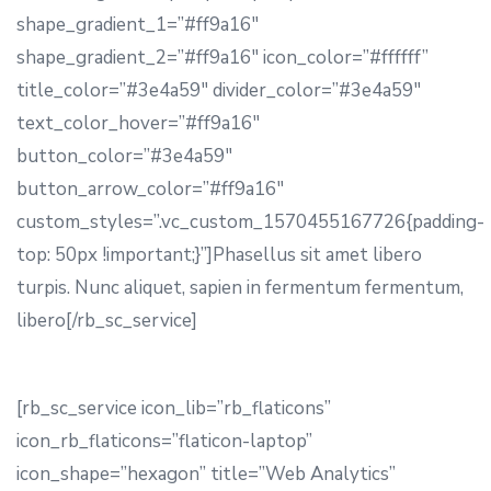
shape_gradient_1=”#ff9a16″
shape_gradient_2=”#ff9a16″ icon_color=”#ffffff”
title_color=”#3e4a59″ divider_color=”#3e4a59″
text_color_hover=”#ff9a16″
button_color=”#3e4a59″
button_arrow_color=”#ff9a16″
custom_styles=”.vc_custom_1570455167726{padding-
top: 50px !important;}”]Phasellus sit amet libero
turpis. Nunc aliquet, sapien in fermentum fermentum,
libero[/rb_sc_service]
[rb_sc_service icon_lib=”rb_flaticons”
icon_rb_flaticons=”flaticon-laptop”
icon_shape=”hexagon” title=”Web Analytics”