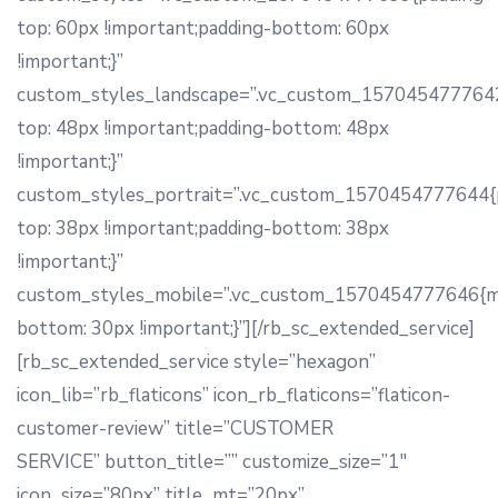
top: 60px !important;padding-bottom: 60px
!important;}”
custom_styles_landscape=”.vc_custom_1570454777642
top: 48px !important;padding-bottom: 48px
!important;}”
custom_styles_portrait=”.vc_custom_1570454777644{
top: 38px !important;padding-bottom: 38px
!important;}”
custom_styles_mobile=”.vc_custom_1570454777646{m
bottom: 30px !important;}”][/rb_sc_extended_service]
[rb_sc_extended_service style=”hexagon”
icon_lib=”rb_flaticons” icon_rb_flaticons=”flaticon-
customer-review” title=”CUSTOMER
SERVICE” button_title=”” customize_size=”1″
icon_size=”80px” title_mt=”20px”