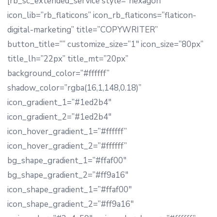
[rb_sc_extended_service style=”hexagon”
icon_lib=”rb_flaticons” icon_rb_flaticons=”flaticon-
digital-marketing” title=”COPYWRITER”
button_title=”” customize_size=”1″ icon_size=”80px”
title_lh=”22px” title_mt=”20px”
background_color=”#ffffff”
shadow_color=”rgba(16,1,148,0.18)”
icon_gradient_1=”#1ed2b4″
icon_gradient_2=”#1ed2b4″
icon_hover_gradient_1=”#ffffff”
icon_hover_gradient_2=”#ffffff”
bg_shape_gradient_1=”#ffaf00″
bg_shape_gradient_2=”#ff9a16″
icon_shape_gradient_1=”#ffaf00″
icon_shape_gradient_2=”#ff9a16″