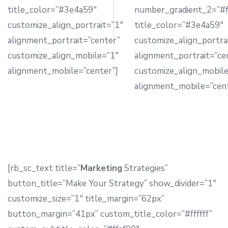
title_color=”#3e4a59″
number_gradient_2=”#f
customize_align_portrait=”1″
title_color=”#3e4a59″
alignment_portrait=”center”
customize_align_portra
customize_align_mobile=”1″
alignment_portrait=”ce
alignment_mobile=”center”]
customize_align_mobil
alignment_mobile=”cent
[rb_sc_text title=”
Marketing
Strategies”
button_title=”Make Your Strategy” show_divider=”1″
customize_size=”1″ title_margin=”62px”
button_margin=”41px” custom_title_color=”#ffffff”