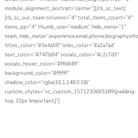
module_alignment_portrait=”center”][/rb_sc_text]
[rb_sc_our_team columns=”4″ total_items_count=”4″
items_pp=”4″ thumb_size=”medium” hide_meta=”1″
team_hide_meta=”,experience,email,phone,biography,info
titles_color=”#3e4a59″ links_color=”#a2a7ad”
text_color=”#747b84″ socials_color=”#c2c7d3″
socials_hover_color=”#ff6849″
background_color=”#ffffff”
shadow_color=”rgba(16,1,148,0.18)”
custom_styles=”.vc_custom_1571230665189{padding-
top: 20px !important;}”]