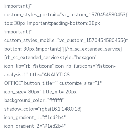
!important;}”
custom_styles_portrait=”.vc_custom_1570454580453{
top: 38px !important;padding-bottom: 38px
!important;}”
custom_styles_mobile=”.vc_custom_1570454580455{m
bottom: 30px !important;}”][/rb_sc_extended_service]
[rb_sc_extended_service style=”hexagon”
icon_lib=”rb_flaticons” icon_rb_flaticons=”flaticon-
analysis-1″ title=”ANALYTICS
OFFICE” button_title=”” customize_size=”1″
icon_size=”80px” title_mt=”20px”
background_color=”#ffffff”
shadow_color=”rgba(16,1,148,0.18)”
icon_gradient_1=”#1ed2b4″
icon_gradient_2=”#1ed2b4″