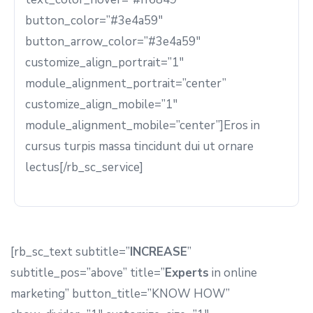
button_color=”#3e4a59″
button_arrow_color=”#3e4a59″
customize_align_portrait=”1″
module_alignment_portrait=”center”
customize_align_mobile=”1″
module_alignment_mobile=”center”]Eros in
cursus turpis massa tincidunt dui ut ornare
lectus[/rb_sc_service]
[rb_sc_text subtitle=”
INCREASE
”
subtitle_pos=”above” title=”
Experts
in online
marketing” button_title=”KNOW HOW”