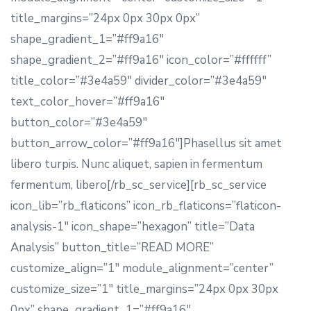
title_margins=”24px 0px 30px 0px”
shape_gradient_1=”#ff9a16″
shape_gradient_2=”#ff9a16″ icon_color=”#ffffff”
title_color=”#3e4a59″ divider_color=”#3e4a59″
text_color_hover=”#ff9a16″
button_color=”#3e4a59″
button_arrow_color=”#ff9a16″]Phasellus sit amet
libero turpis. Nunc aliquet, sapien in fermentum
fermentum, libero[/rb_sc_service][rb_sc_service
icon_lib=”rb_flaticons” icon_rb_flaticons=”flaticon-
analysis-1″ icon_shape=”hexagon” title=”Data
Analysis” button_title=”READ MORE”
customize_align=”1″ module_alignment=”center”
customize_size=”1″ title_margins=”24px 0px 30px
0px” shape_gradient_1=”#ff9a16″