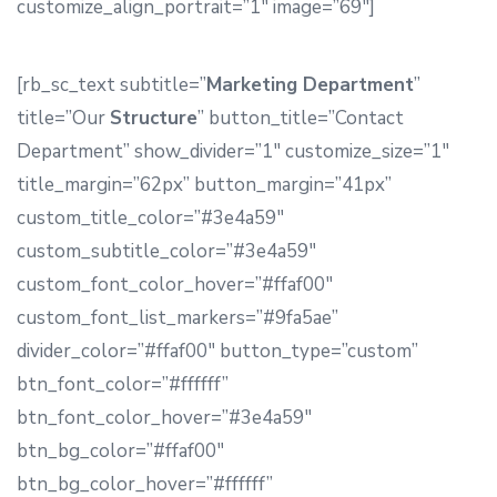
customize_align_portrait=”1″ image=”69″]
[rb_sc_text subtitle=”
Marketing Department
”
title=”Our
Structure
” button_title=”Contact
Department” show_divider=”1″ customize_size=”1″
title_margin=”62px” button_margin=”41px”
custom_title_color=”#3e4a59″
custom_subtitle_color=”#3e4a59″
custom_font_color_hover=”#ffaf00″
custom_font_list_markers=”#9fa5ae”
divider_color=”#ffaf00″ button_type=”custom”
btn_font_color=”#ffffff”
btn_font_color_hover=”#3e4a59″
btn_bg_color=”#ffaf00″
btn_bg_color_hover=”#ffffff”