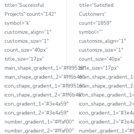
title=”Successful
title=”Satisfied
Projects” count=”142″
Customers”
symbol=”k”
count=”1859″
customize_align=”1″
symbol=””
customize_size=”1″
customize_align=”1″
count_size=”40px”
customize_size=”1″
title_size=”17px”
count_size=”40px”
main_shape_gradient_1=”#f89516″
title_size=”17px”
main_shape_gradient_2=”#ff6b46″
main_shape_gradient_1
icon_shape_gradient_1=”#f89516″
main_shape_gradient_2
icon_shape_gradient_2=”#ff6b46″
icon_shape_gradient_1
icon_gradient_1=”#3e4a59″
icon_shape_gradient_2
icon_gradient_2=”#3e4a59″
icon_gradient_1=”#3e4
number_gradient_1=”#ffaf00″
icon_gradient_2=”#3e4
number_gradient_2=”#ffaf00″
number_gradient_1=”#f