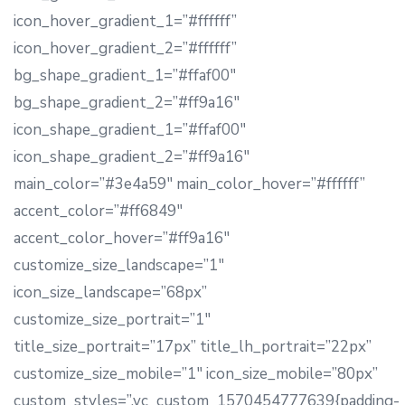
icon_hover_gradient_1=”#ffffff”
icon_hover_gradient_2=”#ffffff”
bg_shape_gradient_1=”#ffaf00″
bg_shape_gradient_2=”#ff9a16″
icon_shape_gradient_1=”#ffaf00″
icon_shape_gradient_2=”#ff9a16″
main_color=”#3e4a59″ main_color_hover=”#ffffff”
accent_color=”#ff6849″
accent_color_hover=”#ff9a16″
customize_size_landscape=”1″
icon_size_landscape=”68px”
customize_size_portrait=”1″
title_size_portrait=”17px” title_lh_portrait=”22px”
customize_size_mobile=”1″ icon_size_mobile=”80px”
custom_styles=”.vc_custom_1570454777639{padding-