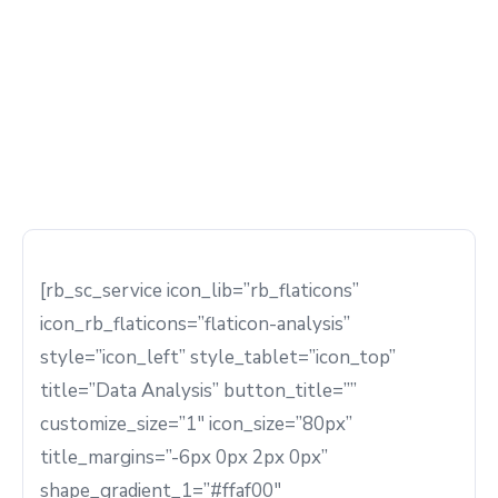
[rb_sc_service icon_lib=”rb_flaticons”
icon_rb_flaticons=”flaticon-analysis”
style=”icon_left” style_tablet=”icon_top”
title=”Data Analysis” button_title=””
customize_size=”1″ icon_size=”80px”
title_margins=”-6px 0px 2px 0px”
shape_gradient_1=”#ffaf00″