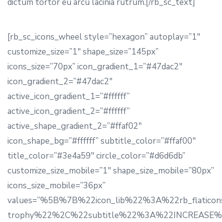
dictum tortor eu arcu lacinia rutrum.[/rb_sc_text]
[rb_sc_icons_wheel style=”hexagon” autoplay=”1″
customize_size=”1″ shape_size=”145px”
icons_size=”70px” icon_gradient_1=”#47dac2″
icon_gradient_2=”#47dac2″
active_icon_gradient_1=”#ffffff”
active_icon_gradient_2=”#ffffff”
active_shape_gradient_2=”#ffaf02″
icon_shape_bg=”#ffffff” subtitle_color=”#ffaf00″
title_color=”#3e4a59″ circle_color=”#d6d6db”
customize_size_mobile=”1″ shape_size_mobile=”80px”
icons_size_mobile=”36px”
values=”%5B%7B%22icon_lib%22%3A%22rb_flaticon
trophy%22%2C%22subtitle%22%3A%22INCREASE%22