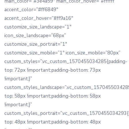
main_color=”#3e4a59″ main_color_hover=”#ffffff”
accent_color=”#ff6849″
accent_color_hover=”#ff9a16″
customize_size_landscape=”1″
icon_size_landscape=”68px”
customize_size_portrait=”1″
customize_size_mobile=”1″ icon_size_mobile=”80px”
custom_styles=”.vc_custom_1570455034285{padding-
top: 72px !important;padding-bottom: 73px
!important;}”
custom_styles_landscape=”.vc_custom_1570455034289
top: 58px !important;padding-bottom: 58px
!important;}”
custom_styles_portrait=”.vc_custom_1570455034293{
top: 48px !important;padding-bottom: 48px