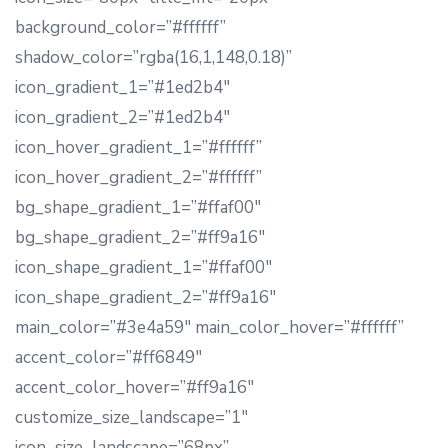
background_color=”#ffffff”
shadow_color=”rgba(16,1,148,0.18)”
icon_gradient_1=”#1ed2b4″
icon_gradient_2=”#1ed2b4″
icon_hover_gradient_1=”#ffffff”
icon_hover_gradient_2=”#ffffff”
bg_shape_gradient_1=”#ffaf00″
bg_shape_gradient_2=”#ff9a16″
icon_shape_gradient_1=”#ffaf00″
icon_shape_gradient_2=”#ff9a16″
main_color=”#3e4a59″ main_color_hover=”#ffffff”
accent_color=”#ff6849″
accent_color_hover=”#ff9a16″
customize_size_landscape=”1″
icon_size_landscape=”68px”