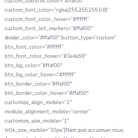
custom_subtitle_color=”#ffaf00″
custom_font_color=”rgba(255,255,255,0.8)”
custom_font_color_hover=”#ffffff”
custom_font_list_markers=”#ffaf00″
divider_color=”#ffaf00″ button_type=”custom”
btn_font_color=”#ffffff”
btn_font_color_hover=”#3e4a59″
btn_bg_color=”#ffaf00″
btn_bg_color_hover=”#ffffff”
btn_border_color=”#ffaf00″
btn_border_color_hover=”#ffaf00″
customize_align_mobile=”1″
module_alignment_mobile=”center”
customize_size_mobile=”1″
title_size_mobile=”30px”]Nam quis accumsan risus.