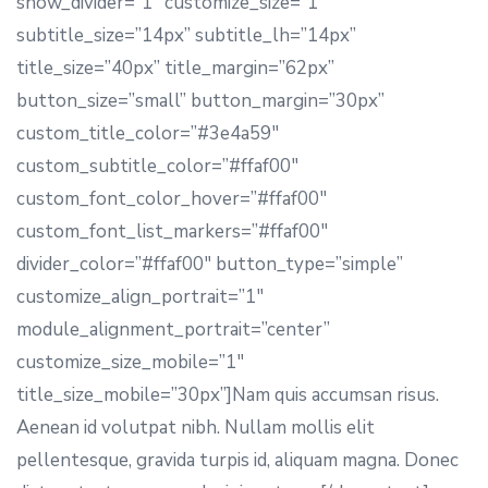
show_divider=”1″ customize_size=”1″
subtitle_size=”14px” subtitle_lh=”14px”
title_size=”40px” title_margin=”62px”
button_size=”small” button_margin=”30px”
custom_title_color=”#3e4a59″
custom_subtitle_color=”#ffaf00″
custom_font_color_hover=”#ffaf00″
custom_font_list_markers=”#ffaf00″
divider_color=”#ffaf00″ button_type=”simple”
customize_align_portrait=”1″
module_alignment_portrait=”center”
customize_size_mobile=”1″
title_size_mobile=”30px”]Nam quis accumsan risus.
Aenean id volutpat nibh. Nullam mollis elit
pellentesque, gravida turpis id, aliquam magna. Donec