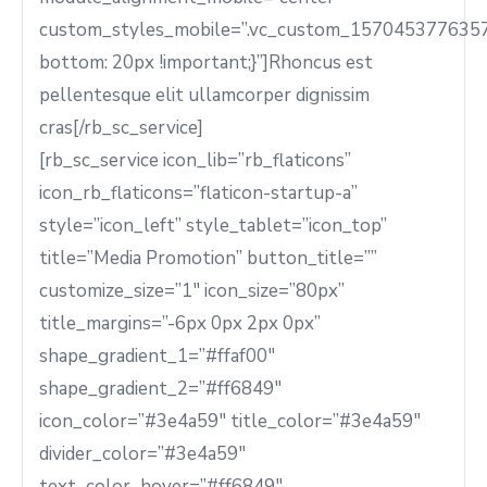
custom_styles_mobile=”.vc_custom_1570453776357
bottom: 20px !important;}”]Rhoncus est
pellentesque elit ullamcorper dignissim
cras[/rb_sc_service]
[rb_sc_service icon_lib=”rb_flaticons”
icon_rb_flaticons=”flaticon-startup-a”
style=”icon_left” style_tablet=”icon_top”
title=”Media Promotion” button_title=””
customize_size=”1″ icon_size=”80px”
title_margins=”-6px 0px 2px 0px”
shape_gradient_1=”#ffaf00″
shape_gradient_2=”#ff6849″
icon_color=”#3e4a59″ title_color=”#3e4a59″
divider_color=”#3e4a59″
text_color_hover=”#ff6849″