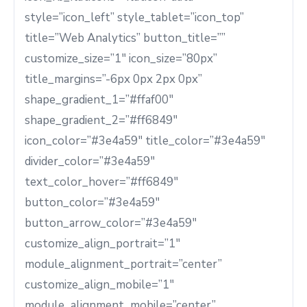
style=”icon_left” style_tablet=”icon_top”
title=”Web Analytics” button_title=””
customize_size=”1″ icon_size=”80px”
title_margins=”-6px 0px 2px 0px”
shape_gradient_1=”#ffaf00″
shape_gradient_2=”#ff6849″
icon_color=”#3e4a59″ title_color=”#3e4a59″
divider_color=”#3e4a59″
text_color_hover=”#ff6849″
button_color=”#3e4a59″
button_arrow_color=”#3e4a59″
customize_align_portrait=”1″
module_alignment_portrait=”center”
customize_align_mobile=”1″
module_alignment_mobile=”center”