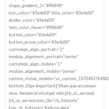
shape_gradient_2=”#ff6849″
icon_color=”#3e4a59″ title_color=”#3e4a59″
divider_color=”#3e4a59″
text_color_hover=”#ff6849″
button_color=”#3e4a59″
button_arrow_color=”#3e4a59″
customize_align_portrait=”1″
module_alignment_portrait=”center”
customize_align_mobile=”1″
module_alignment_mobile=”center”
custom_styles_mobile=”.vc_custom_1570453764581
bottom: 20px !important;}”]Nam quis accumsan
risus. Aenean id volutpat nibh.[/rb_sc_service]
[rb_sc_service icon_lib=”rb_flaticons”
icon_rb_flaticons=”flaticon-data”