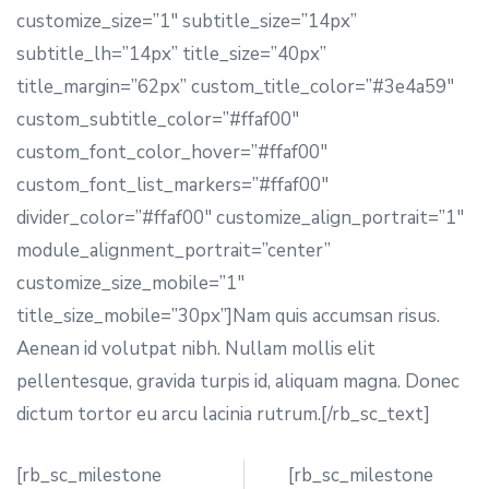
customize_size=”1″ subtitle_size=”14px”
subtitle_lh=”14px” title_size=”40px”
title_margin=”62px” custom_title_color=”#3e4a59″
custom_subtitle_color=”#ffaf00″
custom_font_color_hover=”#ffaf00″
custom_font_list_markers=”#ffaf00″
divider_color=”#ffaf00″ customize_align_portrait=”1″
module_alignment_portrait=”center”
customize_size_mobile=”1″
title_size_mobile=”30px”]Nam quis accumsan risus.
Aenean id volutpat nibh. Nullam mollis elit
pellentesque, gravida turpis id, aliquam magna. Donec
dictum tortor eu arcu lacinia rutrum.[/rb_sc_text]
[rb_sc_milestone
[rb_sc_milestone