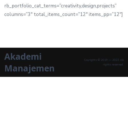
rb_portfolio_cat_terms=”creativity,design,projects”
columns=”3″ total_items_count=”12″ items_pp=”12″]
Akademi
Coyrights © 2019 — 2022 All
Manajemen
rights reserved.