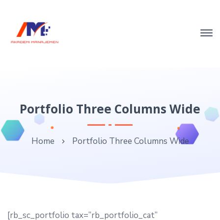
Portfolio Three Columns Wide
Home
Portfolio Three Columns Wide
[rb_sc_portfolio tax=”rb_portfolio_cat”