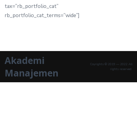
tax=”rb_portfolio_cat”
rb_portfolio_cat_terms=”wide”]
Akademi
Coyrights © 2019 — 2022 All
Manajemen
rights reserved.