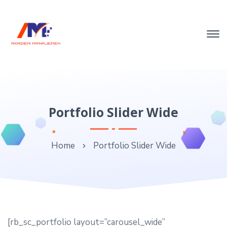
Portfolio Slider Wide
Home
Portfolio Slider Wide
[rb_sc_portfolio layout=”carousel_wide”