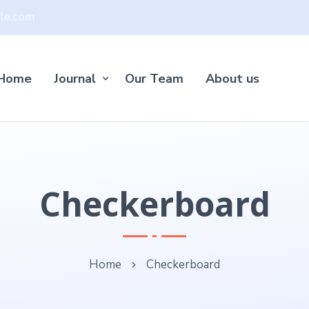
le.com
Home
Journal
Our Team
About us
Checkerboard
Home
Checkerboard