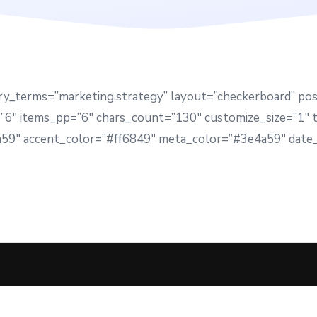
ry_terms=”marketing,strategy” layout=”checkerboard” po
6″ items_pp=”6″ chars_count=”130″ customize_size=”1″ ti
4a59″ accent_color=”#ff6849″ meta_color=”#3e4a59″ date_