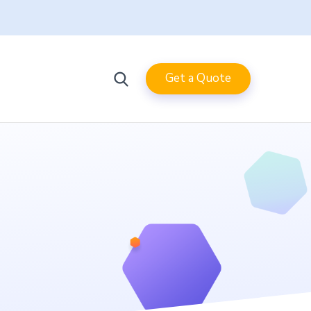
Get a Quote