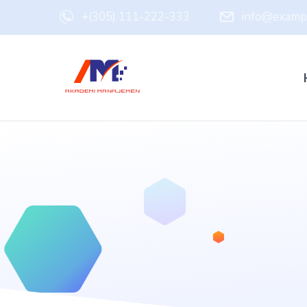
+(305) 111-222-333
info@examp