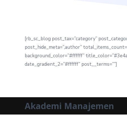
[rb_sc_blog post_tax=”category” post_catego
post_hide_meta=”,author” total_items_count=”
background_color=”#ffffff” title_color=”#3e
date_gradient_2=”#ffffff” post__terms=””]
Akademi Manajemen