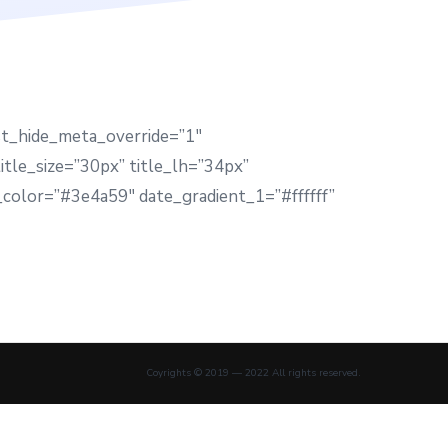
st_hide_meta_override=”1″
tle_size=”30px” title_lh=”34px”
color=”#3e4a59″ date_gradient_1=”#ffffff”
Coyrights © 2019 — 2022 All rights reserved.